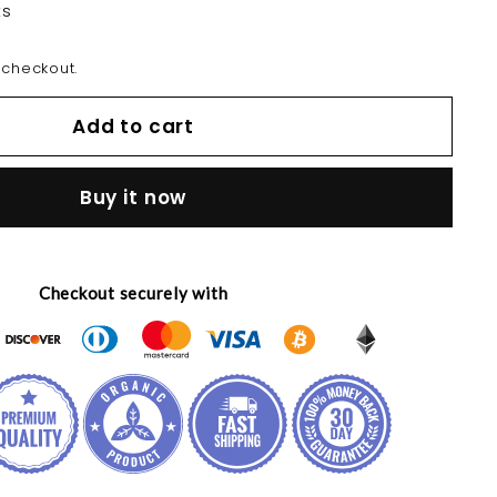
ts
 checkout.
Add to cart
Buy it now
Checkout securely with