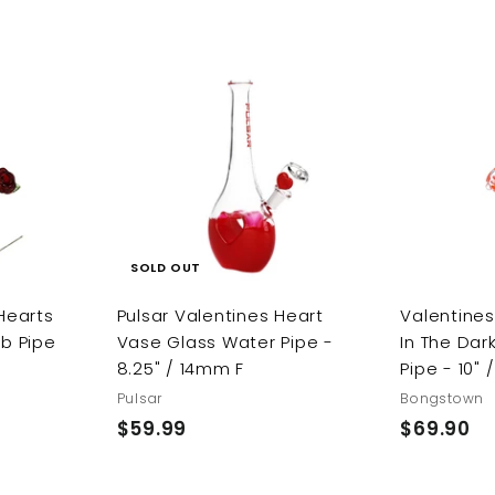
.
e
u
p
l
.
9
9
p
l
r
a
9
9
9
r
a
i
r
9
i
r
c
p
c
p
e
r
A
e
r
i
d
d
i
c
t
c
e
o
c
e
a
r
SOLD OUT
t
 Hearts
Pulsar Valentines Heart
Valentine
rb Pipe
Vase Glass Water Pipe -
In The Dar
8.25" / 14mm F
Pipe - 10"
Pulsar
Bongstown
$59.99
$
$69.90
$
5
6
9
9