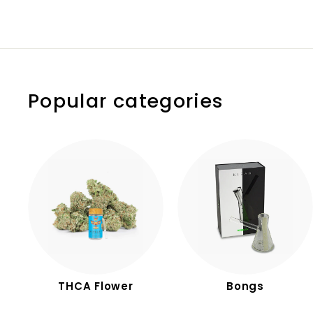
.
.
9
9
9
0
Popular categories
THCA Flower
Bongs