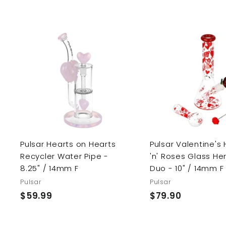
.
5
9
.
0
9
0
A
d
d
t
o
c
a
r
t
Pulsar Hearts on Hearts
Pulsar Valentine's
Recycler Water Pipe -
'n' Roses Glass He
8.25" / 14mm F
Duo - 10" / 14mm F
Pulsar
Pulsar
$59.99
$
$79.90
$
5
7
9
9