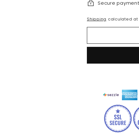
Secure paymen
Shipping
calculated at