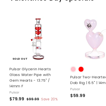
SOLD OUT
Pulsar Glycerin Hearts
Glass Water Pipe with
Pulsar Two-Hearte
Gem Hearts - 13.75" /
Dab Rig | 6.5" | 14
14mm F
Pulsar
Pulsar
$59.99
$
S
$79.99
$
R
$99.99
$
Save 20%
5
a
e
9
7