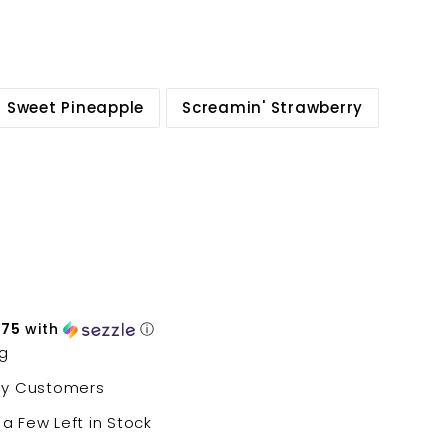
Sweet Pineapple
Screamin' Strawberry
.75
with
ⓘ
ng
py Customers
 a Few Left in Stock