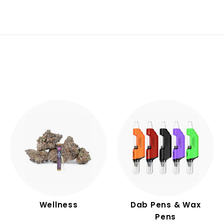
.
.
9
9
9
0
Wellness
Dab Pens & Wax
Pens