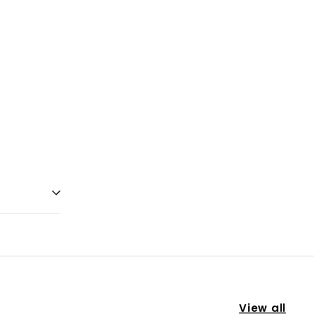
View all