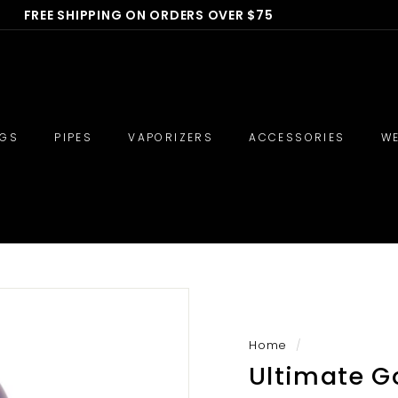
FREE SHIPPING ON ORDERS OVER $75
🔥 710 Deals - BOGO BONG 40% OFF 🔥
Pause
slideshow
IGS
PIPES
VAPORIZERS
ACCESSORIES
WE
Home
/
Ultimate Go