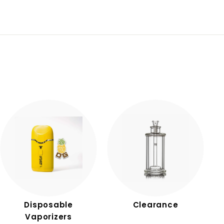
Disposable
Clearance
Vaporizers