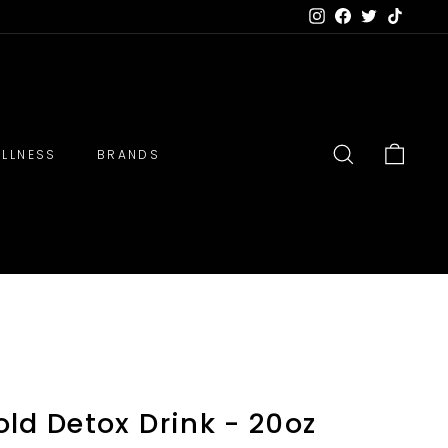
Instagram
Facebook
Twitter
TikTok
LLNESS
BRANDS
SEARCH
CART
ld Detox Drink - 20oz