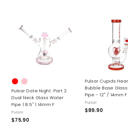
9
9
l
g
9
.
.
e
u
.
9
9
p
l
9
9
r
a
9
9
i
r
A
d
c
p
d
e
r
t
o
i
c
c
a
r
e
t
Pulsar Cupids Hear
Bubble Base Glass
Pulsar Date Night: Part 2
Pipe - 12" / 14mm F
Dual Neck Glass Water
Pulsar
Pipe | 8.5" | 14mm F
$89.90
$
Pulsar
8
$75.90
$
9
7