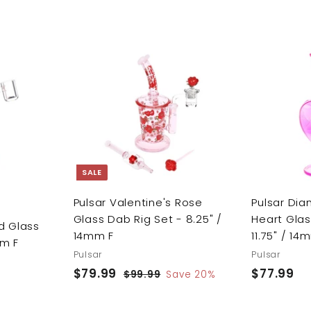
A
A
d
d
d
d
t
t
o
o
c
c
a
a
r
r
SALE
t
t
Pulsar Valentine's Rose
Pulsar Di
Glass Dab Rig Set - 8.25" /
Heart Glas
d Glass
14mm F
11.75" / 14
mm F
Pulsar
Pulsar
S
$79.99
$
R
$77.99
$
$99.99
$
Save 20%
a
e
9
7
7
9
l
g
9
7