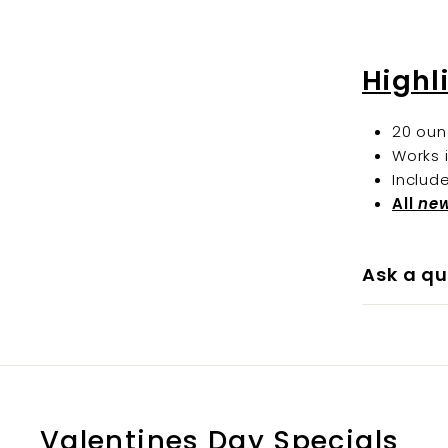
Highl
20 oun
Works 
Includ
All
ne
Ask a qu
Valentines Day Specials