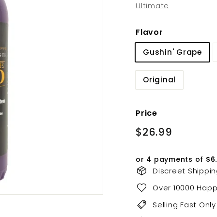
Ultimate
Flavor
Gushin' Grape
Original
Price
Regular
$26.99
$26.99
price
or 4 payments of
$6
Discreet Shippi
Over 10000 Hap
Selling Fast Only