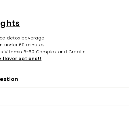
ights
ce detox beverage
in under 60 minutes
es Vitamin B-50 Complex and Creatin
w
flavor options!!
estion