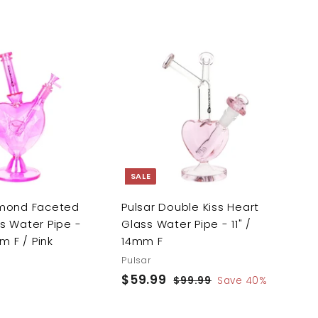
A
A
d
d
d
d
t
t
o
o
c
c
a
a
r
r
SALE
t
t
amond Faceted
Pulsar Double Kiss Heart
s Water Pipe -
Glass Water Pipe - 11" /
mm F / Pink
14mm F
Pulsar
S
$59.99
$
R
$99.99
$
Save 40%
a
e
9
5
9
l
g
9