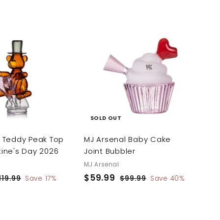
.
e
u
.
9
p
l
9
9
r
a
9
i
r
c
p
e
r
i
c
e
SOLD OUT
l Teddy Peak Top
MJ Arsenal Baby Cake
ine's Day 2026
Joint Bubbler
MJ Arsenal
S
$59.99
$
R
119.99
$
Save 17%
$99.99
$
Save 40%
a
e
1
9
5
1
9
l
g
9
9
.
e
u
.
.
9