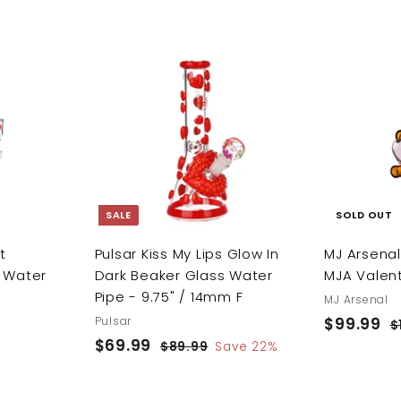
.
e
u
.
.
9
p
l
9
9
9
r
a
9
9
i
r
A
c
p
A
d
d
e
r
d
d
i
t
t
o
o
c
c
c
e
a
a
r
r
SALE
SOLD OUT
t
t
t
Pulsar Kiss My Lips Glow In
MJ Arsena
 Water
Dark Beaker Glass Water
MJA Valent
Pipe - 9.75" / 14mm F
MJ Arsenal
Pulsar
S
$99.99
$
R
$
S
$69.99
$
R
a
e
9
$89.99
$
Save 22%
a
e
l
g
8
6
9
9
l
g
e
u
9
.